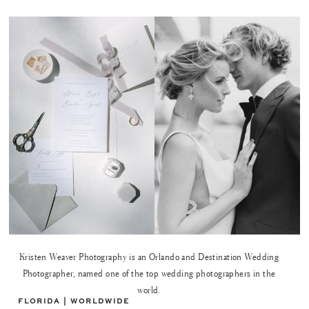
Kristen Weaver Photography is an Orlando and Destination Wedding
Photographer, named one of the top wedding photographers in the
world.
FLORIDA | WORLDWIDE