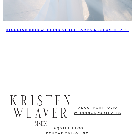
STUNNING CHIC WEDDING AT THE TAMPA MUSEUM OF ART
ABOUT
PORTFOLIO
WEDDINGS
PORTRAITS
FAQS
THE BLOG
EDUCATION
INQUIRE