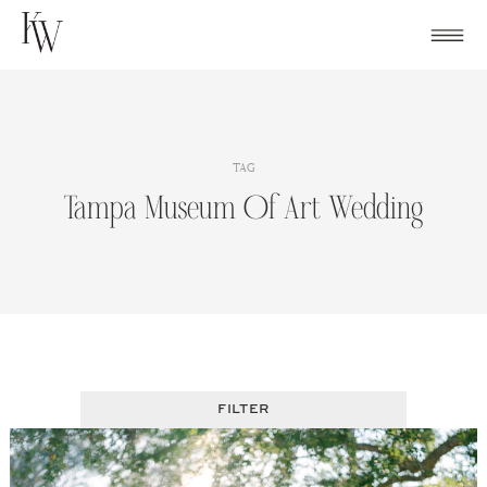
Skip
to
content
TAG
Tampa Museum Of Art Wedding
FILTER