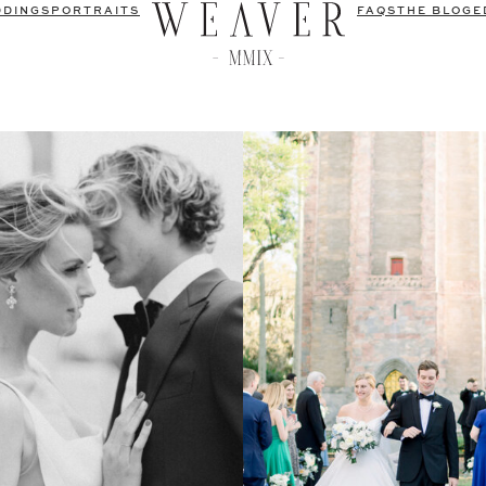
DDINGS
PORTRAITS
FAQS
THE BLOG
E