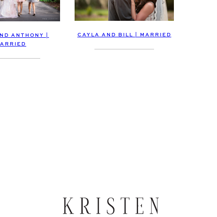
CAYLA AND BILL | MARRIED
AND ANTHONY |
ARRIED