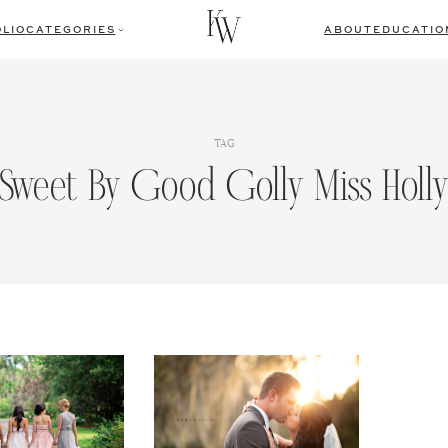
LIO
CATEGORIES
ABOUT
EDUCATIO
TAG
Sweet By Good Golly Miss Holl