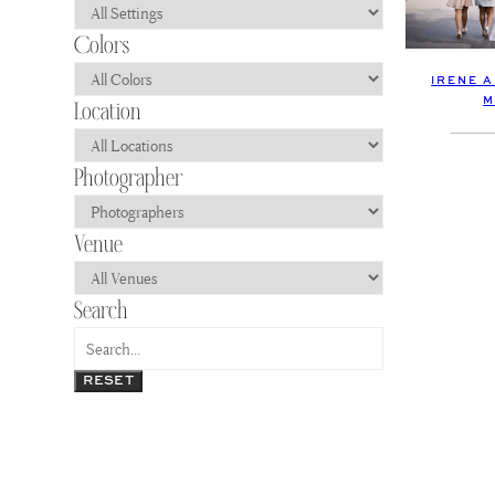
IRENE 
M
RESET