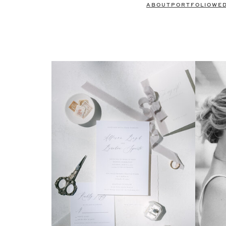
ABOUT
PORTFOLIO
WE