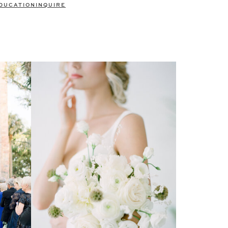
DUCATION
INQUIRE