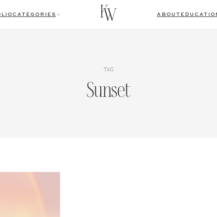
LIO
CATEGORIES
ABOUT
EDUCATIO
TAG
Sunset