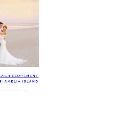
EACH ELOPEMENT
NI AMELIA ISLAND