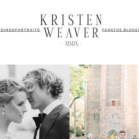
DDINGS
PORTRAITS
FAQS
THE BLOG
E