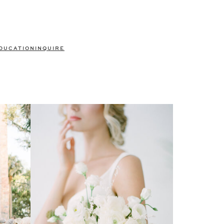
DUCATION
INQUIRE