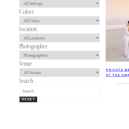
PRIVATE B
AT THE OM
RESET