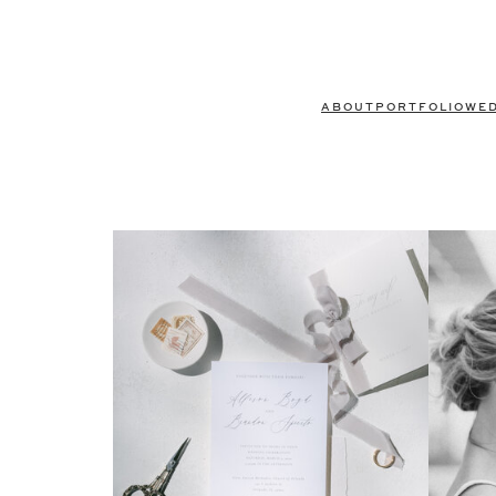
ABOUT
PORTFOLIO
WE