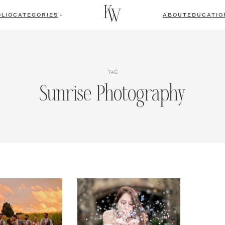
LIO
CATEGORIES
ABOUT
EDUCATIO
TAG
Sunrise Photography