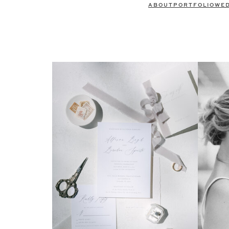
ABOUT
PORTFOLIO
WE