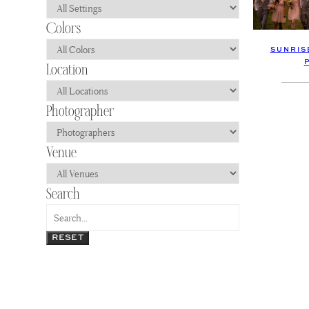
SUNRIS
RESET