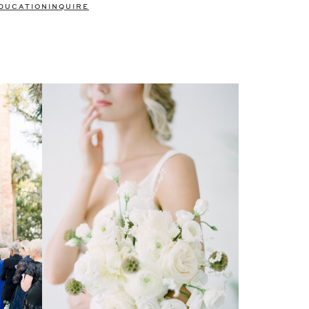
DUCATION
INQUIRE