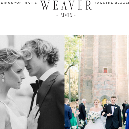
DDINGS
PORTRAITS
FAQS
THE BLOG
E