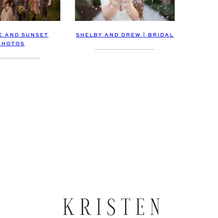
E AND SUNSET
SHELBY AND DREW | BRIDAL
PHOTOS