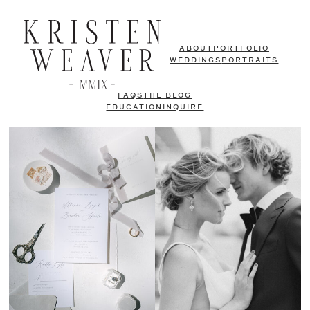
ABOUT
PORTFOLIO
WEDDINGS
PORTRAITS
FAQS
THE BLOG
EDUCATION
INQUIRE