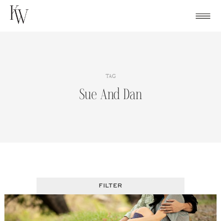
Skip
to
content
TAG
Sue And Dan
FILTER