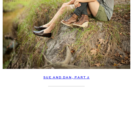
SUE AND DAN, PART 2