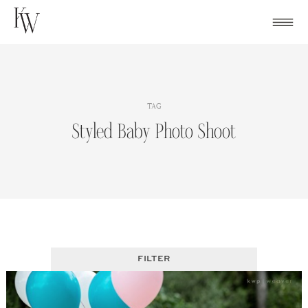
Skip
to
content
TAG
Styled Baby Photo Shoot
FILTER