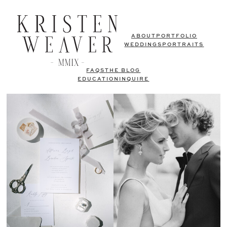
ABOUT
PORTFOLIO
WEDDINGS
PORTRAITS
FAQS
THE BLOG
EDUCATION
INQUIRE