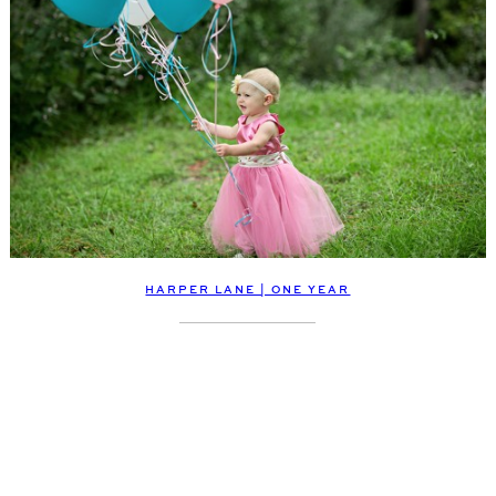
HARPER LANE | ONE YEAR