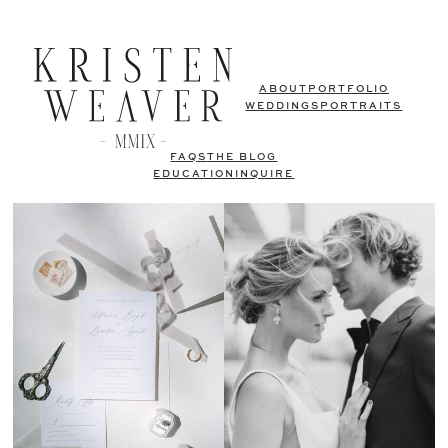
ABOUT
PORTFOLIO
WEDDINGS
PORTRAITS
FAQS
THE BLOG
EDUCATION
INQUIRE