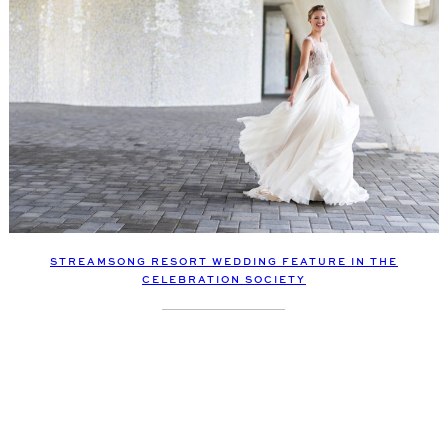
STREAMSONG RESORT WEDDING FEATURE IN THE
CELEBRATION SOCIETY