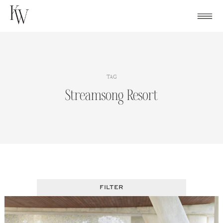
Skip
to
content
TAG
Streamsong Resort
FILTER