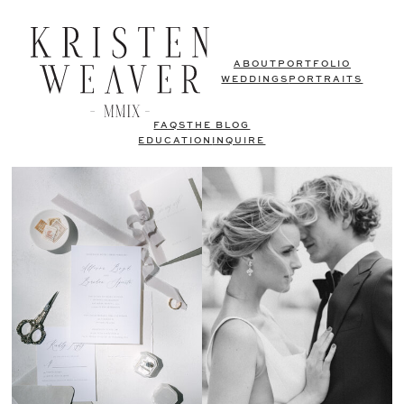
ABOUT
PORTFOLIO
WEDDINGS
PORTRAITS
FAQS
THE BLOG
EDUCATION
INQUIRE