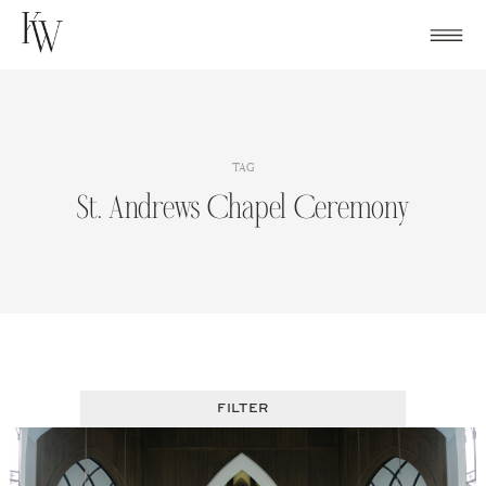
Skip
to
content
TAG
St. Andrews Chapel Ceremony
FILTER