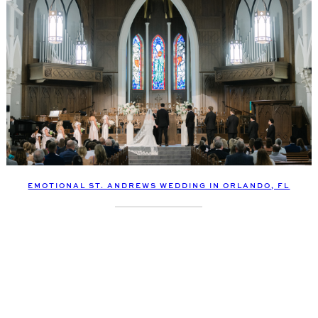
EMOTIONAL ST. ANDREWS WEDDING IN ORLANDO, FL