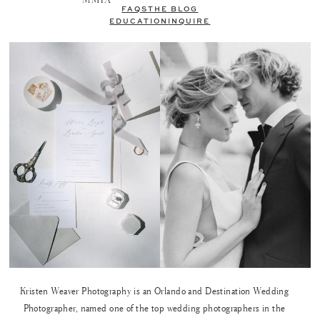
FAQS
THE BLOG
EDUCATION
INQUIRE
Kristen Weaver Photography is an Orlando and Destination Wedding
Photographer, named one of the top wedding photographers in the