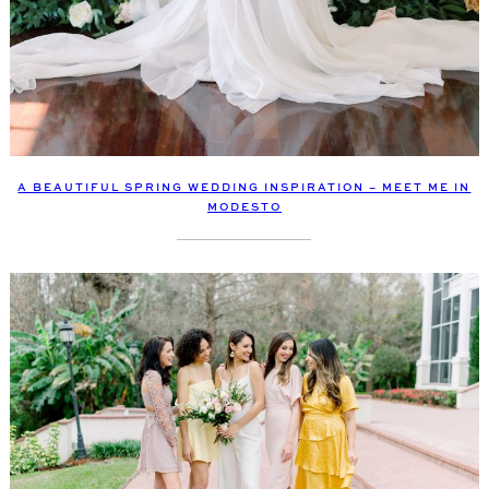
A BEAUTIFUL SPRING WEDDING INSPIRATION – MEET ME IN
MODESTO