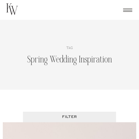
Skip
to
content
TAG
Spring Wedding Inspiration
FILTER