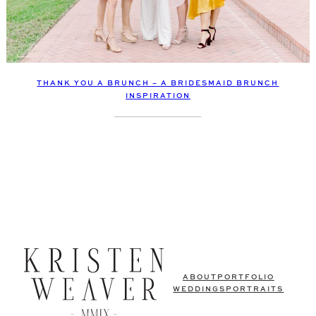
THANK YOU A BRUNCH – A BRIDESMAID BRUNCH
INSPIRATION
ABOUT
PORTFOLIO
WEDDINGS
PORTRAITS