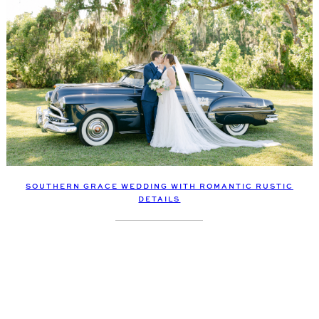
SOUTHERN GRACE WEDDING WITH ROMANTIC RUSTIC
DETAILS