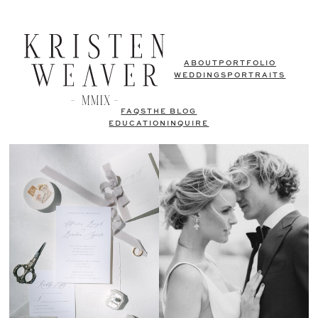
ABOUT
PORTFOLIO
WEDDINGS
PORTRAITS
FAQS
THE BLOG
EDUCATION
INQUIRE