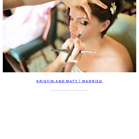
KRISTIN AND MATT | MARRIED