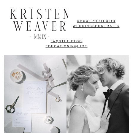
ABOUT
PORTFOLIO
WEDDINGS
PORTRAITS
FAQS
THE BLOG
EDUCATION
INQUIRE