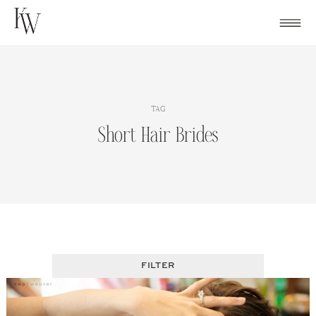
Skip
to
content
TAG
Short Hair Brides
FILTER