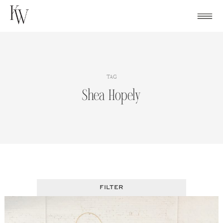
Skip
to
content
TAG
Shea Hopely
FILTER