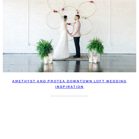
AMETHYST AND PROTEA DOWNTOWN LOFT WEDDING
INSPIRATION