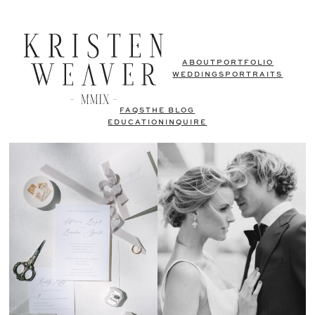
ABOUT
PORTFOLIO
WEDDINGS
PORTRAITS
FAQS
THE BLOG
EDUCATION
INQUIRE