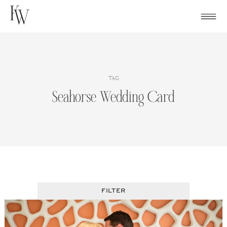
Skip
to
content
TAG
Seahorse Wedding Card
FILTER