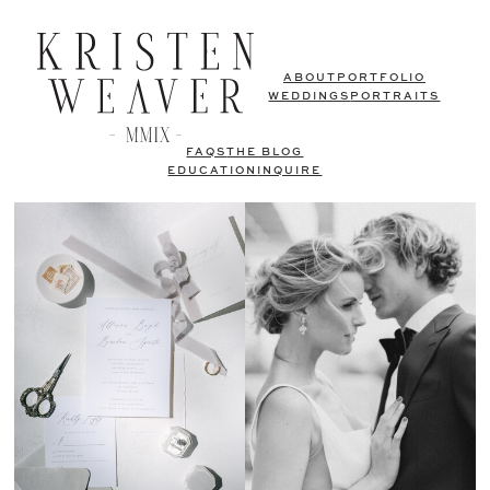
ABOUT
PORTFOLIO
WEDDINGS
PORTRAITS
FAQS
THE BLOG
EDUCATION
INQUIRE