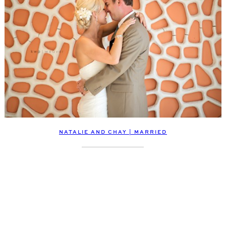
NATALIE AND CHAY | MARRIED