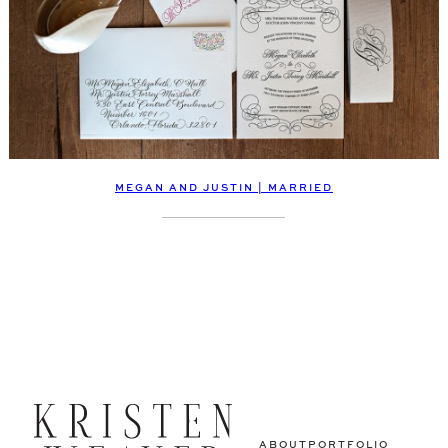
MEGAN AND JUSTIN | MARRIED
ABOUT
PORTFOLIO