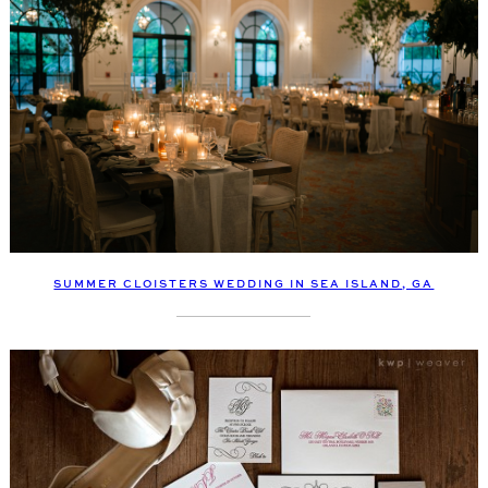
SUMMER CLOISTERS WEDDING IN SEA ISLAND, GA