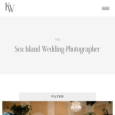
Skip
to
content
TAG
Sea Island Wedding Photographer
FILTER