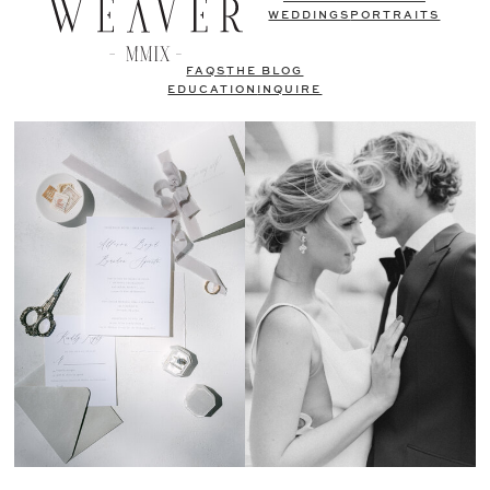
WEDDINGS
PORTRAITS
FAQS
THE BLOG
EDUCATION
INQUIRE