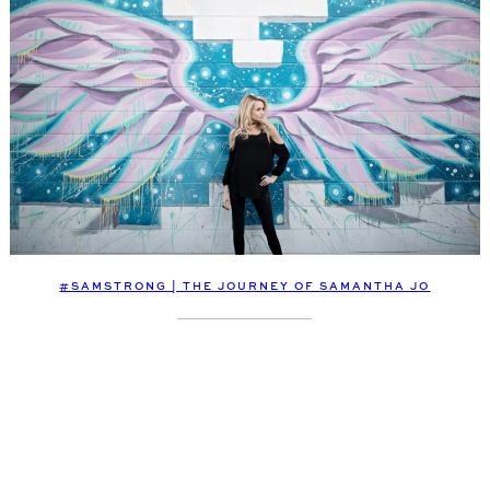
#SAMSTRONG | THE JOURNEY OF SAMANTHA JO