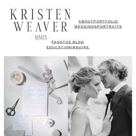
ABOUT
PORTFOLIO
WEDDINGS
PORTRAITS
FAQS
THE BLOG
EDUCATION
INQUIRE