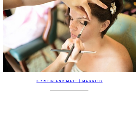
KRISTIN AND MATT | MARRIED