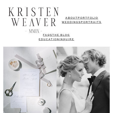
ABOUT
PORTFOLIO
WEDDINGS
PORTRAITS
FAQS
THE BLOG
EDUCATION
INQUIRE