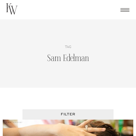
Skip
to
content
TAG
Sam Edelman
FILTER