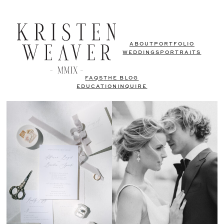
ABOUT
PORTFOLIO
WEDDINGS
PORTRAITS
FAQS
THE BLOG
EDUCATION
INQUIRE