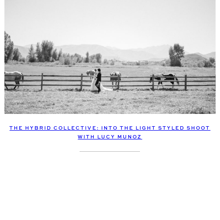
THE HYBRID COLLECTIVE: INTO THE LIGHT STYLED SHOOT
WITH LUCY MUNOZ