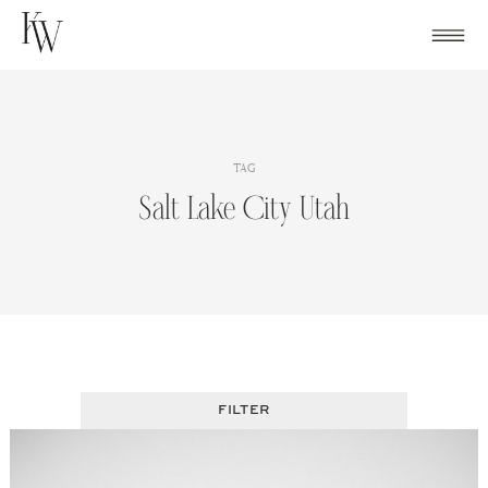
Skip
to
content
TAG
Salt Lake City Utah
FILTER