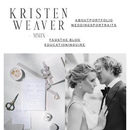
ABOUT
PORTFOLIO
WEDDINGS
PORTRAITS
FAQS
THE BLOG
EDUCATION
INQUIRE