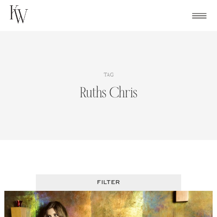
Skip
to
content
TAG
Ruths Chris
FILTER