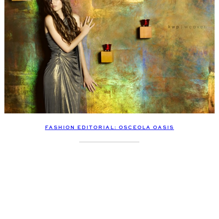
FASHION EDITORIAL: OSCEOLA OASIS