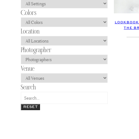
LOOKBOOK 
THE B
RESET