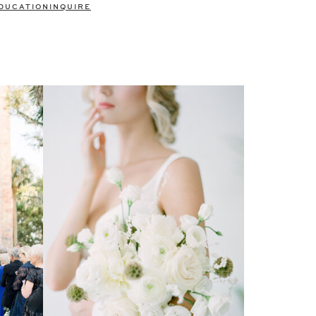
DUCATION
INQUIRE