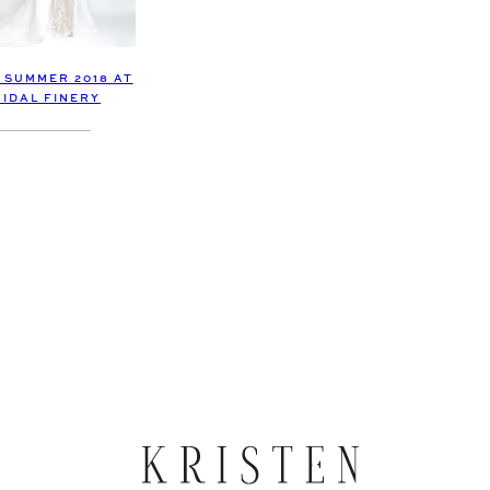
SUMMER 2018 AT
RIDAL FINERY