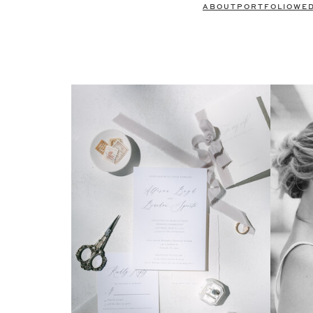
ABOUT
PORTFOLIO
WE