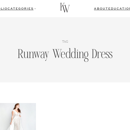
LIO
CATEGORIES
ABOUT
EDUCATIO
TAG
Runway Wedding Dress