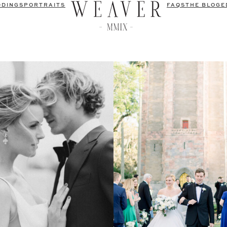
DDINGS
PORTRAITS
FAQS
THE BLOG
E