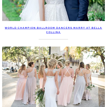
WORLD CHAMPION BALLROOM DANCERS MARRY AT BELLA
COLLINA