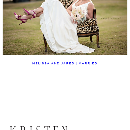
MELISSA AND JARED | MARRIED