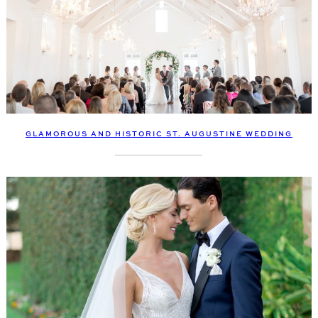
GLAMOROUS AND HISTORIC ST. AUGUSTINE WEDDING