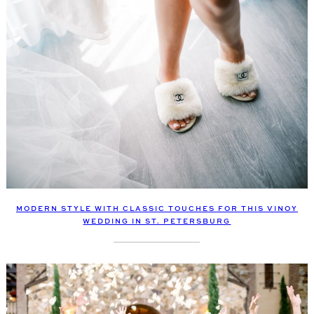
MODERN STYLE WITH CLASSIC TOUCHES FOR THIS VINOY
WEDDING IN ST. PETERSBURG