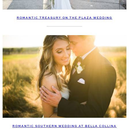
ROMANTIC TREASURY ON THE PLAZA WEDDING
ROMANTIC SOUTHERN WEDDING AT BELLA COLLINA