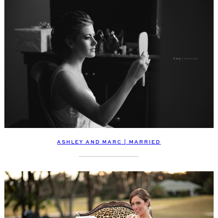
ASHLEY AND MARC | MARRIED