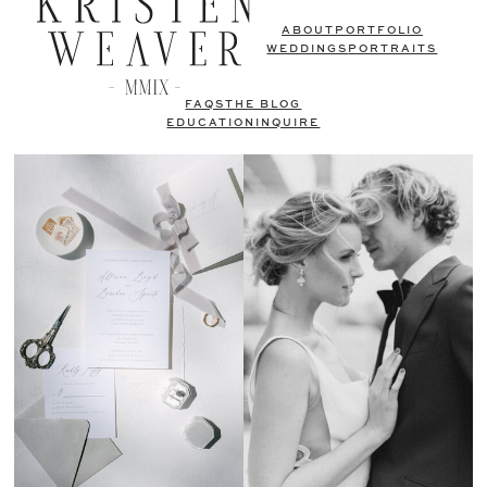
ABOUT
PORTFOLIO
WEDDINGS
PORTRAITS
FAQS
THE BLOG
EDUCATION
INQUIRE