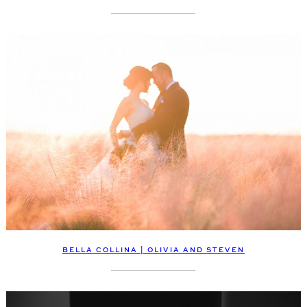
BELLA COLLINA | OLIVIA AND STEVEN