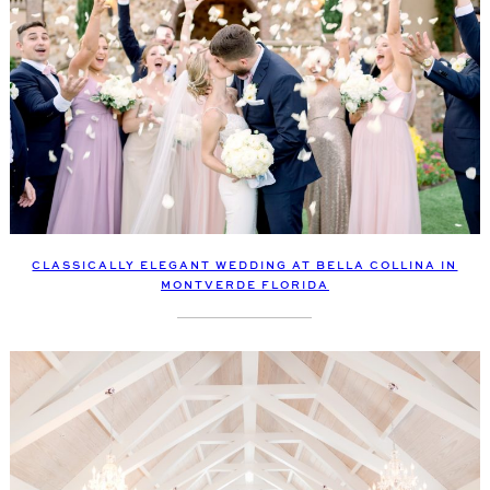
CLASSICALLY ELEGANT WEDDING AT BELLA COLLINA IN
MONTVERDE FLORIDA