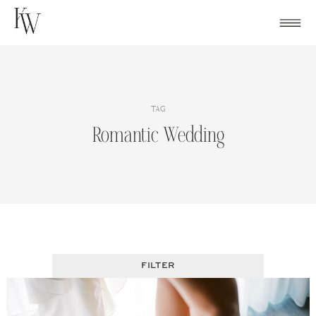
Skip
to
content
TAG
Romantic Wedding
FILTER