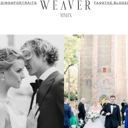
DDINGS
PORTRAITS
FAQS
THE BLOG
E