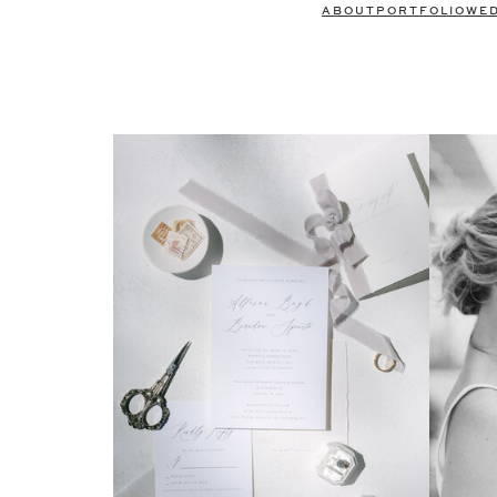
ABOUT
PORTFOLIO
WE