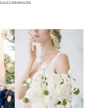
DUCATION
INQUIRE