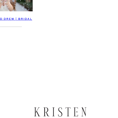
D DREW | BRIDAL