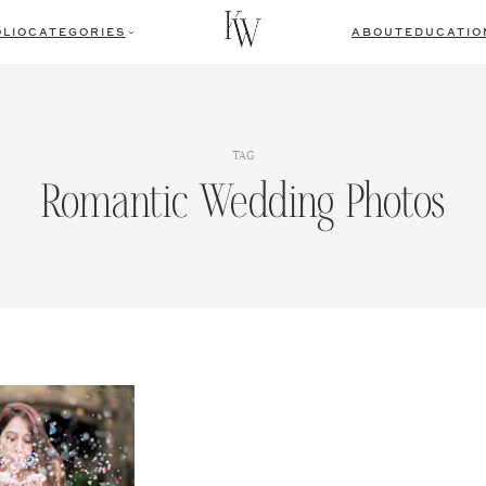
LIO
CATEGORIES
ABOUT
EDUCATIO
TAG
Romantic Wedding Photos