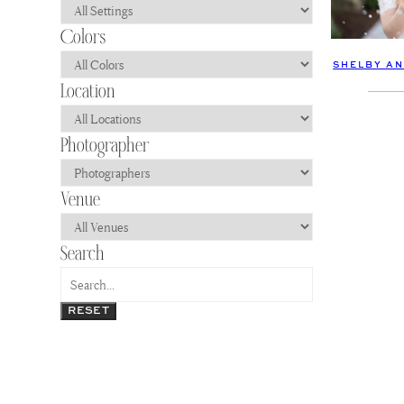
SHELBY AN
RESET