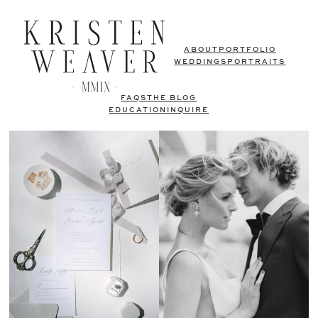
ABOUT
PORTFOLIO
WEDDINGS
PORTRAITS
FAQS
THE BLOG
EDUCATION
INQUIRE