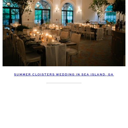
SUMMER CLOISTERS WEDDING IN SEA ISLAND, GA