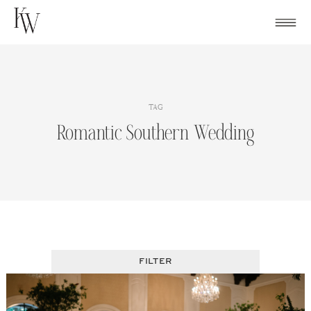
Skip
to
content
TAG
Romantic Southern Wedding
FILTER