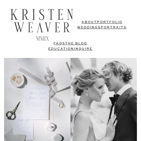
ABOUT
PORTFOLIO
WEDDINGS
PORTRAITS
FAQS
THE BLOG
EDUCATION
INQUIRE