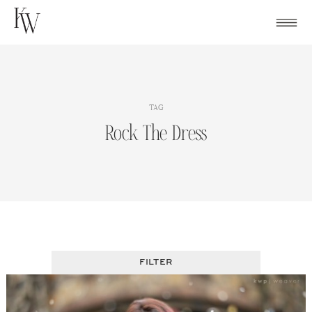
Skip
to
content
TAG
Rock The Dress
FILTER