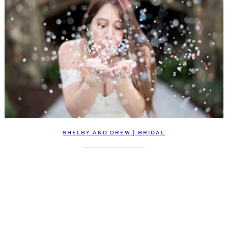
SHELBY AND DREW | BRIDAL