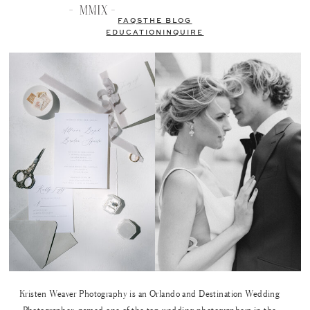
FAQS
THE BLOG
EDUCATION
INQUIRE
Kristen Weaver Photography is an Orlando and Destination Wedding