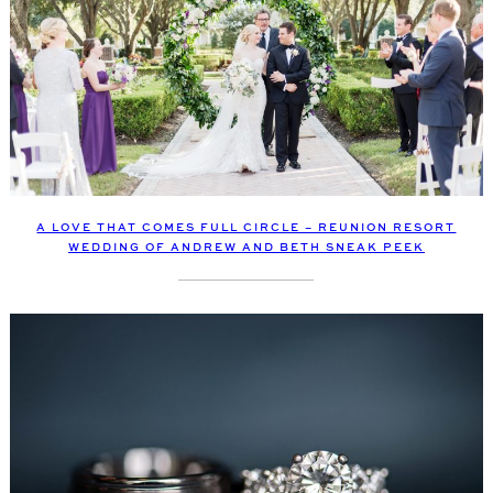
A LOVE THAT COMES FULL CIRCLE – REUNION RESORT
WEDDING OF ANDREW AND BETH SNEAK PEEK