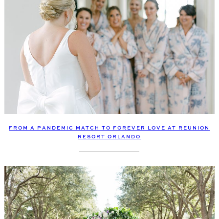
FROM A PANDEMIC MATCH TO FOREVER LOVE AT REUNION
RESORT ORLANDO