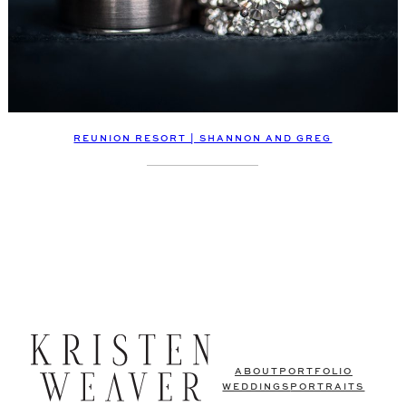
REUNION RESORT | SHANNON AND GREG
ABOUT
PORTFOLIO
WEDDINGS
PORTRAITS