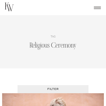
Skip
to
content
TAG
Religious Ceremony
FILTER