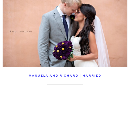
MANUELA AND RICHARD | MARRIED