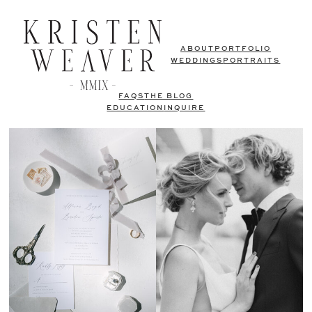
ABOUT
PORTFOLIO
WEDDINGS
PORTRAITS
FAQS
THE BLOG
EDUCATION
INQUIRE