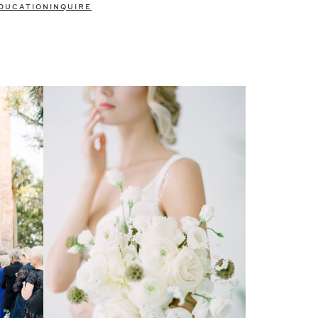
DUCATION
INQUIRE