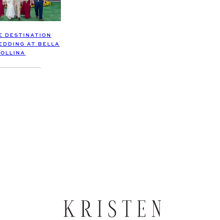
E DESTINATION
DDING AT BELLA
OLLINA