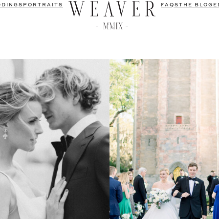
DDINGS
PORTRAITS
FAQS
THE BLOG
E