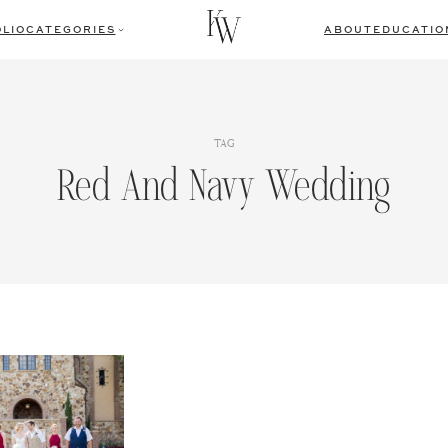
LIO
CATEGORIES
ABOUT
EDUCATIO
TAG
Red And Navy Wedding