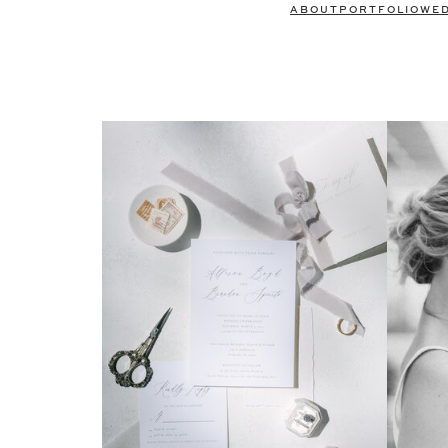
ABOUT
PORTFOLIO
WE