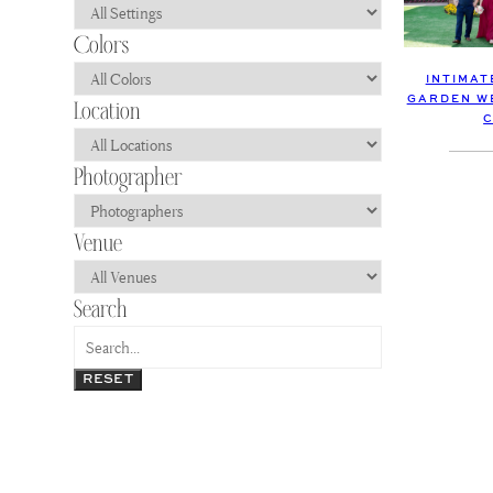
INTIMAT
GARDEN WE
C
RESET