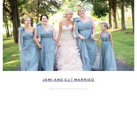
JAMI AND CJ | MARRIED