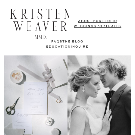
ABOUT
PORTFOLIO
WEDDINGS
PORTRAITS
FAQS
THE BLOG
EDUCATION
INQUIRE