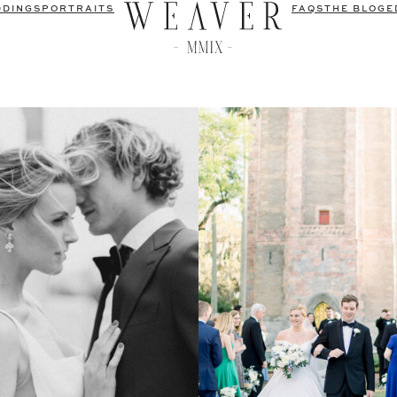
DDINGS
PORTRAITS
FAQS
THE BLOG
E