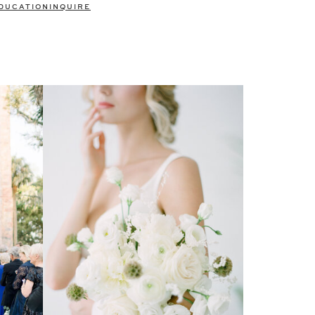
DUCATION
INQUIRE