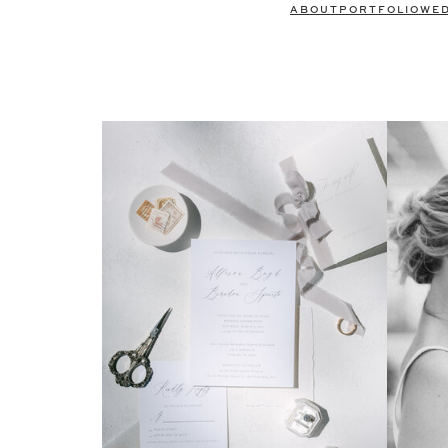
ABOUT
PORTFOLIO
WE