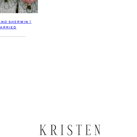
AND SHERWIN |
ARRIED