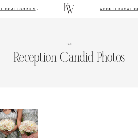
LIO
CATEGORIES
ABOUT
EDUCATIO
TAG
Reception Candid Photos