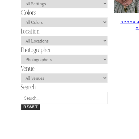
BROOK 
M
RESET