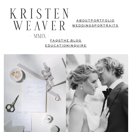
ABOUT
PORTFOLIO
WEDDINGS
PORTRAITS
FAQS
THE BLOG
EDUCATION
INQUIRE