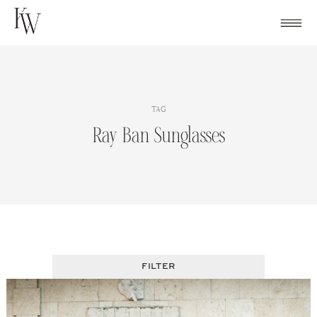
Skip
to
content
TAG
Ray Ban Sunglasses
FILTER