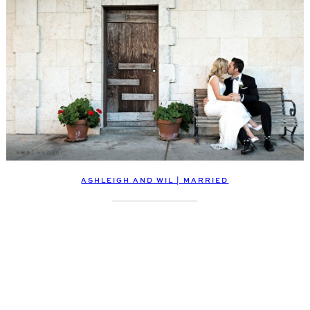
ASHLEIGH AND WIL | MARRIED