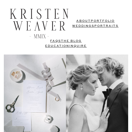
ABOUT
PORTFOLIO
WEDDINGS
PORTRAITS
FAQS
THE BLOG
EDUCATION
INQUIRE