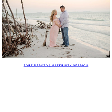
FORT DESOTO | MATERNITY SESSION