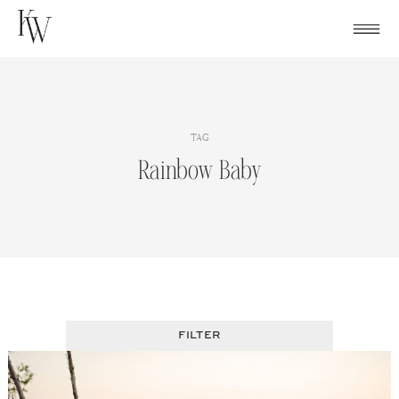
Skip
to
content
TAG
Rainbow Baby
FILTER