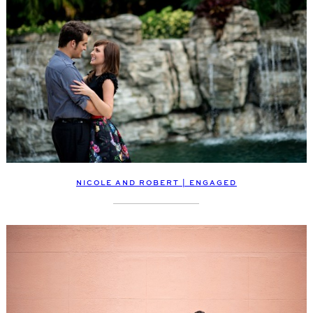
NICOLE AND ROBERT | ENGAGED