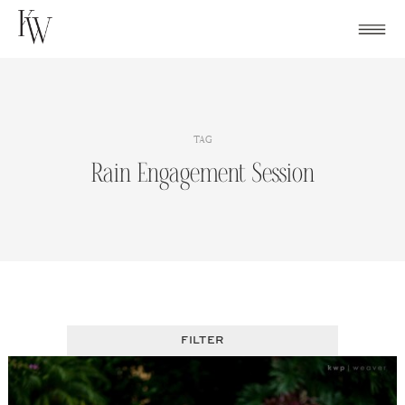
Skip
to
content
TAG
Rain Engagement Session
FILTER