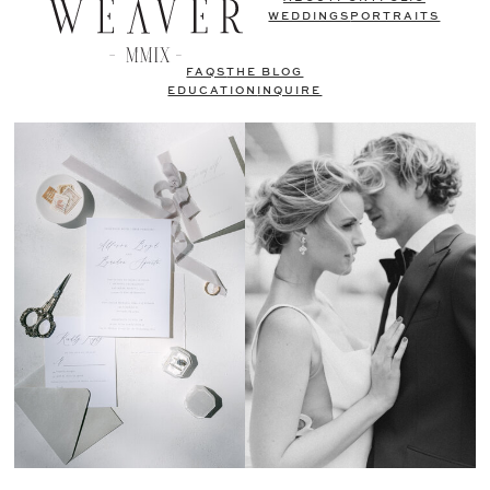
WEDDINGS
PORTRAITS
FAQS
THE BLOG
EDUCATION
INQUIRE