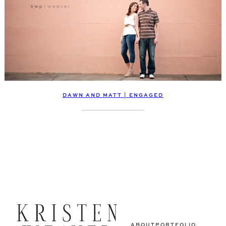
DAWN AND MATT | ENGAGED
ABOUT
PORTFOLIO