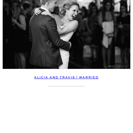
ALICIA AND TRAVIS | MARRIED