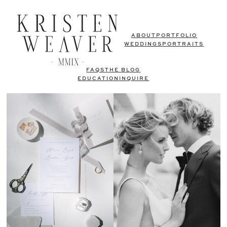
ABOUT
PORTFOLIO
WEDDINGS
PORTRAITS
FAQS
THE BLOG
EDUCATION
INQUIRE