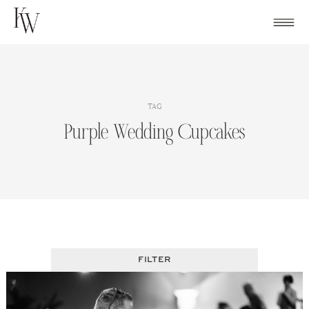
Skip
to
content
TAG
Purple Wedding Cupcakes
FILTER