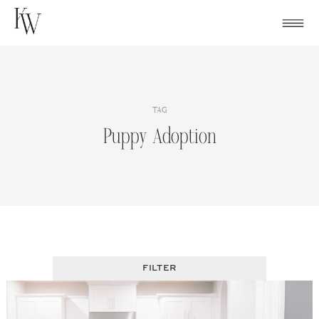
Skip
to
content
TAG
Puppy Adoption
FILTER