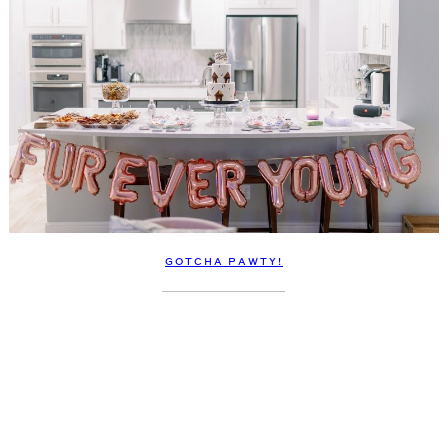
GOTCHA PAWTY!