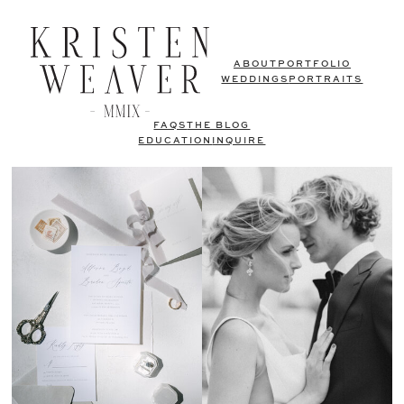
ABOUT
PORTFOLIO
WEDDINGS
PORTRAITS
FAQS
THE BLOG
EDUCATION
INQUIRE