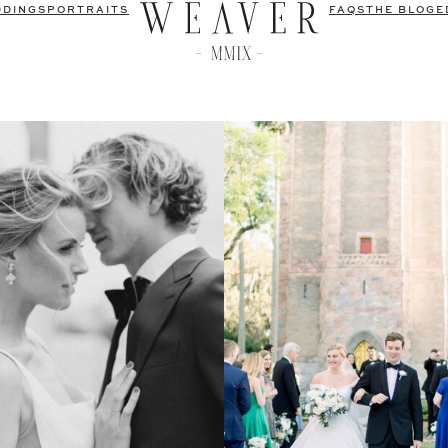
DDINGS
PORTRAITS
FAQS
THE BLOG
E