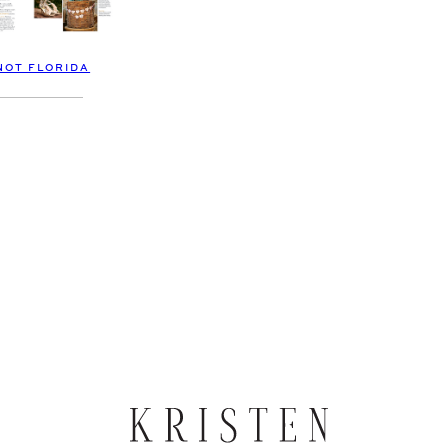
NOT FLORIDA