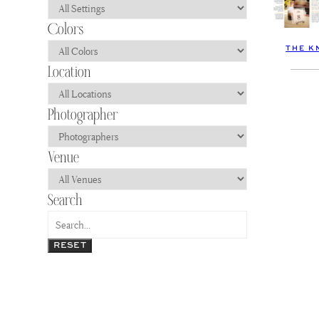
THE K
RESET