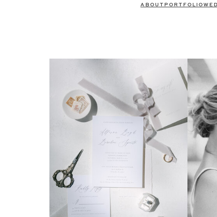
ABOUT
PORTFOLIO
WE