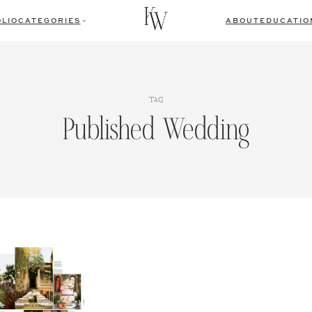
LIO
CATEGORIES
ABOUT
EDUCATIO
TAG
Published Wedding