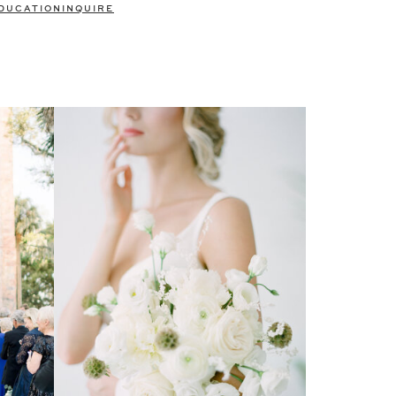
DUCATION
INQUIRE