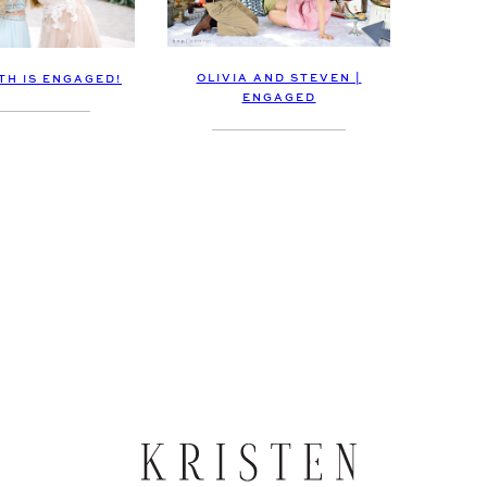
OLIVIA AND STEVEN |
TH IS ENGAGED!
ENGAGED