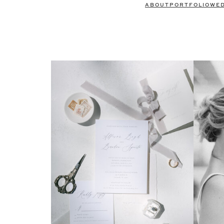
ABOUT
PORTFOLIO
WE