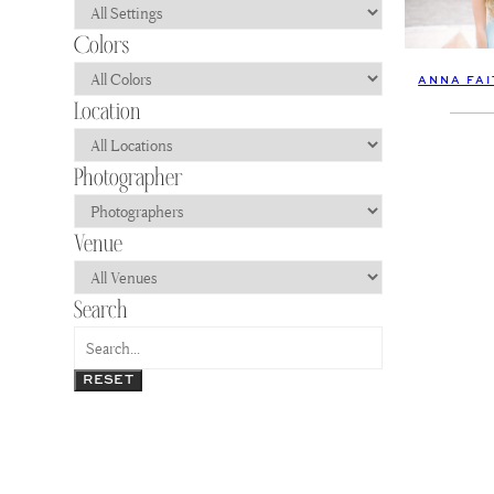
ANNA FAI
RESET