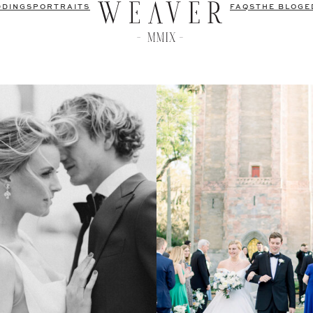
DDINGS
PORTRAITS
FAQS
THE BLOG
E