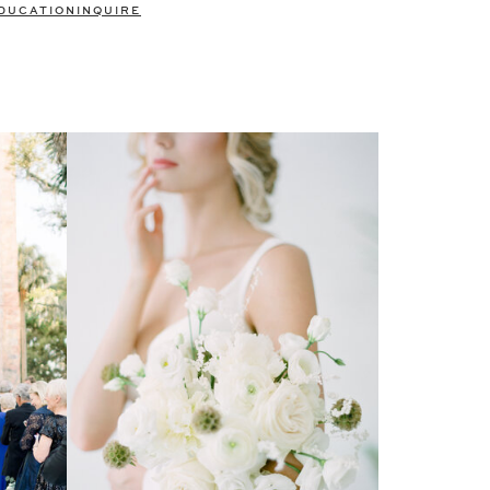
DUCATION
INQUIRE