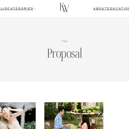
LIO
CATEGORIES
ABOUT
EDUCATIO
TAG
Proposal