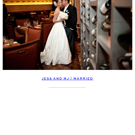
JESS AND MJ | MARRIED