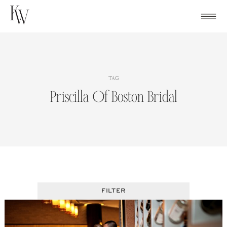
Skip
to
content
TAG
Priscilla Of Boston Bridal
FILTER