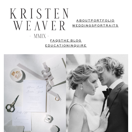
ABOUT
PORTFOLIO
WEDDINGS
PORTRAITS
FAQS
THE BLOG
EDUCATION
INQUIRE