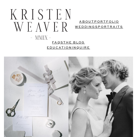
ABOUT
PORTFOLIO
WEDDINGS
PORTRAITS
FAQS
THE BLOG
EDUCATION
INQUIRE