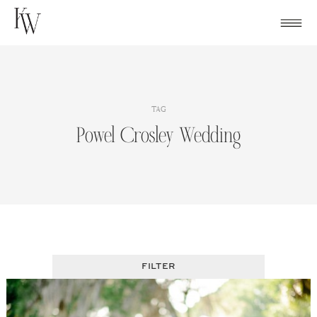
Skip
to
content
TAG
Powel Crosley Wedding
FILTER