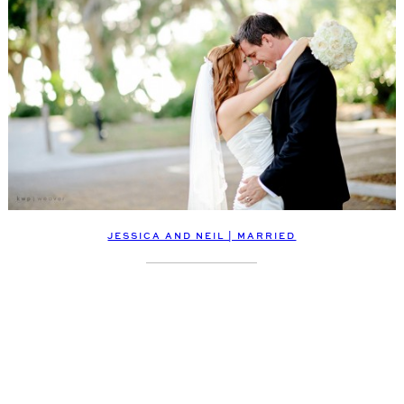
JESSICA AND NEIL | MARRIED