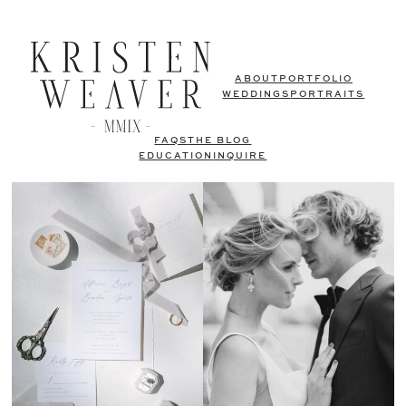
ABOUT
PORTFOLIO
WEDDINGS
PORTRAITS
FAQS
THE BLOG
EDUCATION
INQUIRE