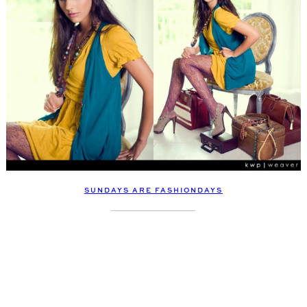
SUNDAYS ARE FASHIONDAYS