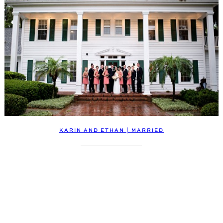
KARIN AND ETHAN | MARRIED