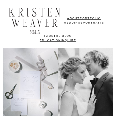
ABOUT
PORTFOLIO
WEDDINGS
PORTRAITS
FAQS
THE BLOG
EDUCATION
INQUIRE