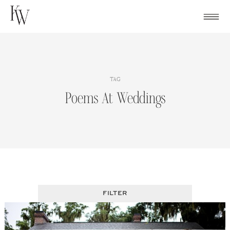
Skip
to
content
TAG
Poems At Weddings
FILTER