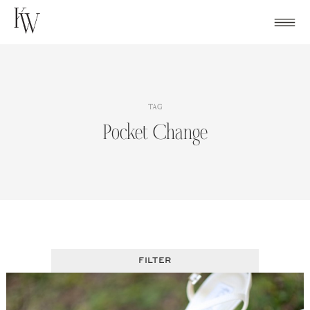
Skip
to
content
TAG
Pocket Change
FILTER