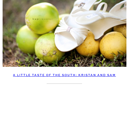
A LITTLE TASTE OF THE SOUTH: KRISTAN AND SAM