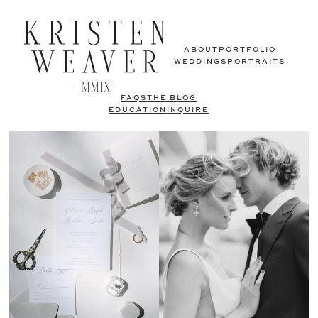
ABOUT
PORTFOLIO
WEDDINGS
PORTRAITS
FAQS
THE BLOG
EDUCATION
INQUIRE