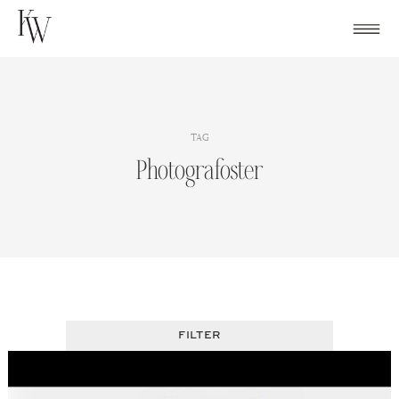
Skip
to
content
TAG
Photografoster
FILTER