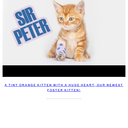
A TINY ORANGE KITTEN WITH A HUGE HEART, OUR NEWEST
FOSTER KITTEN!