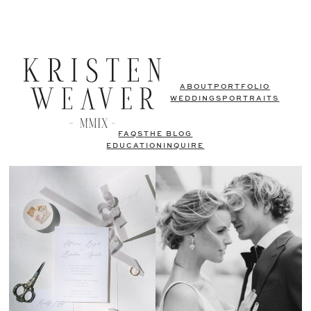
ABOUT
PORTFOLIO
WEDDINGS
PORTRAITS
FAQS
THE BLOG
EDUCATION
INQUIRE