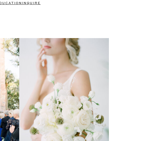
DUCATION
INQUIRE