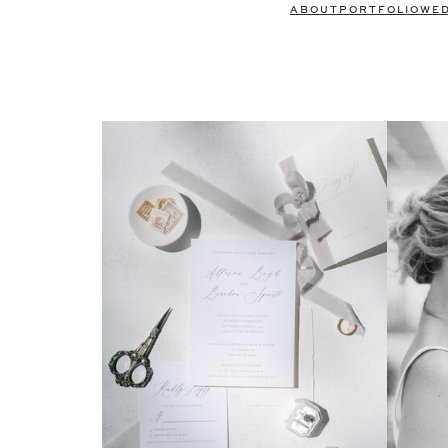
ABOUT
PORTFOLIO
WE