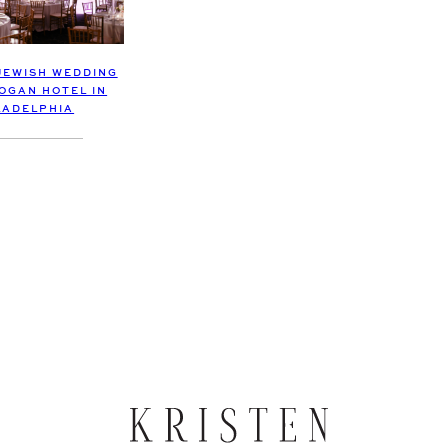
JEWISH WEDDING
LOGAN HOTEL IN
LADELPHIA