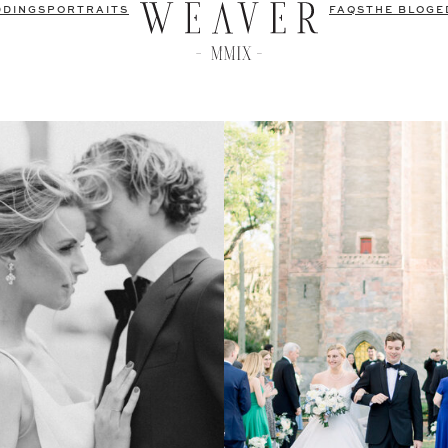
DDINGS
PORTRAITS
FAQS
THE BLOG
E