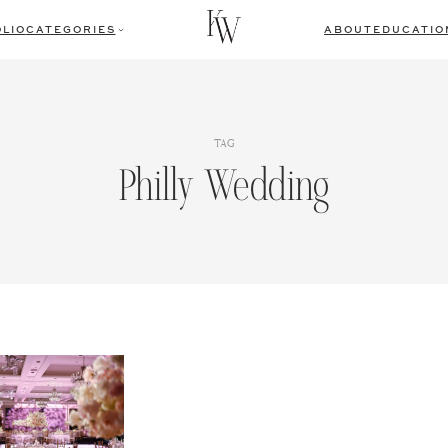
LIO
CATEGORIES
ABOUT
EDUCATIO
TAG
Philly Wedding