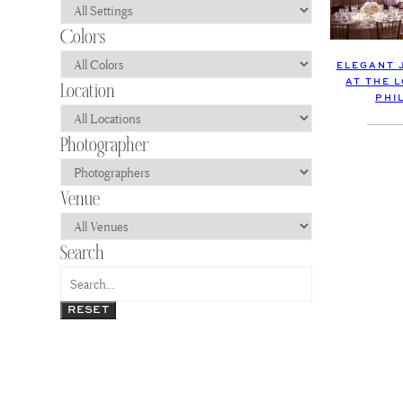
ELEGANT 
AT THE 
PHI
RESET