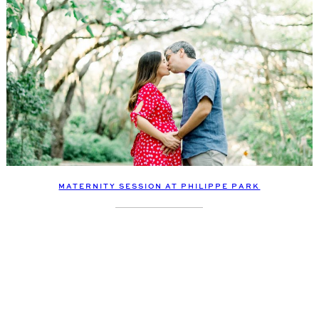
MATERNITY SESSION AT PHILIPPE PARK