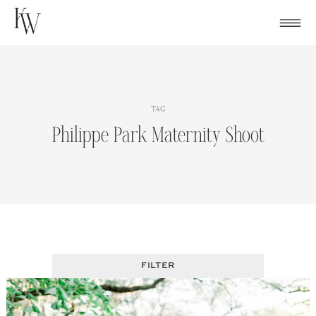
Skip
to
content
TAG
Philippe Park Maternity Shoot
FILTER