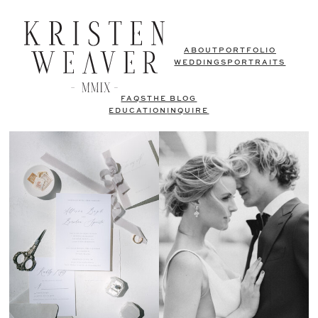
ABOUT
PORTFOLIO
WEDDINGS
PORTRAITS
FAQS
THE BLOG
EDUCATION
INQUIRE