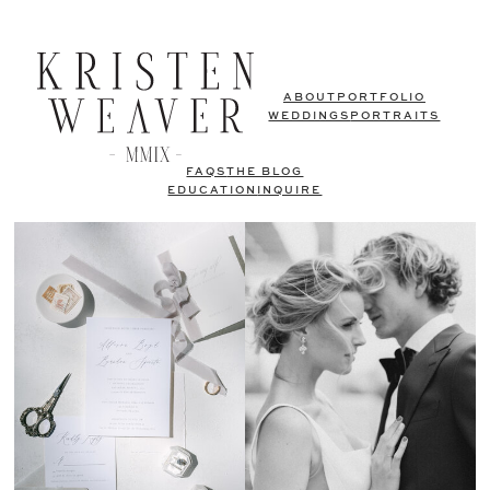
ABOUT
PORTFOLIO
WEDDINGS
PORTRAITS
FAQS
THE BLOG
EDUCATION
INQUIRE