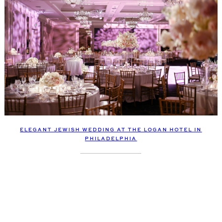
ELEGANT JEWISH WEDDING AT THE LOGAN HOTEL IN
PHILADELPHIA