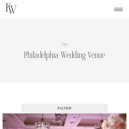
Skip
to
content
TAG
Philadelphia Wedding Venue
FILTER