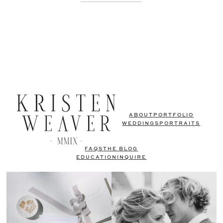
ABOUT
PORTFOLIO
WEDDINGS
PORTRAITS
FAQS
THE BLOG
EDUCATION
INQUIRE