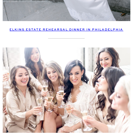
ELKINS ESTATE REHEARSAL DINNER IN PHILADELPHIA