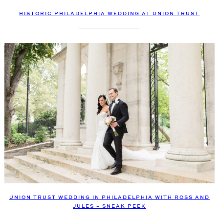
HISTORIC PHILADELPHIA WEDDING AT UNION TRUST
UNION TRUST WEDDING IN PHILADELPHIA WITH ROSS AND
JULES – SNEAK PEEK