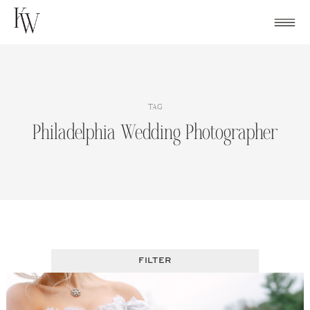
Skip
to
content
TAG
Philadelphia Wedding Photographer
FILTER