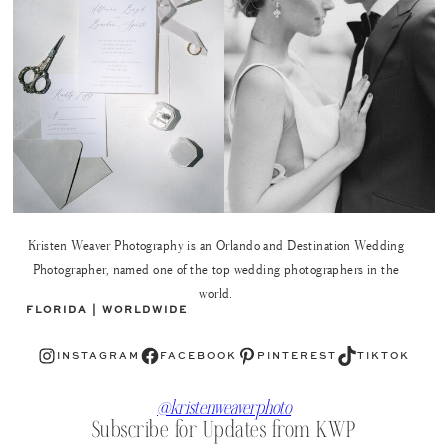
Kristen Weaver Photography is an Orlando and Destination Wedding
Photographer, named one of the top wedding photographers in the
world.
FLORIDA | WORLDWIDE
Instagram
Facebook
Pinterest
TikTok
INSTAGRAM
FACEBOOK
PINTEREST
TIKTOK
@kristenweaverphoto
Subscribe for Updates from KWP