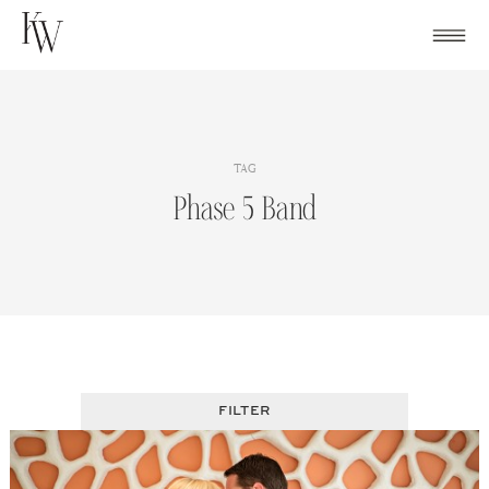
Skip
to
content
TAG
Phase 5 Band
FILTER