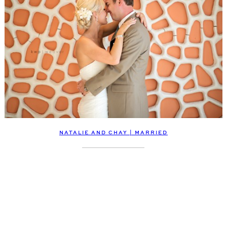
NATALIE AND CHAY | MARRIED