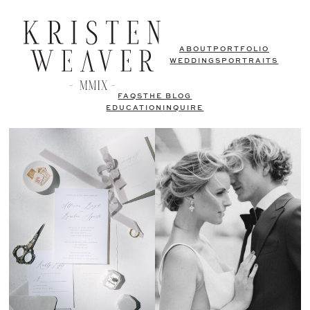
ABOUT
PORTFOLIO
WEDDINGS
PORTRAITS
FAQS
THE BLOG
EDUCATION
INQUIRE