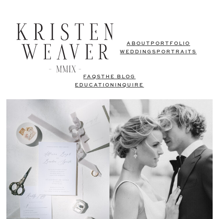
ABOUT
PORTFOLIO
WEDDINGS
PORTRAITS
FAQS
THE BLOG
EDUCATION
INQUIRE