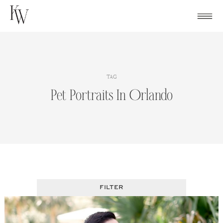
Skip
to
content
TAG
Pet Portraits In Orlando
FILTER