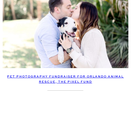
PET PHOTOGRAPHY FUNDRAISER FOR ORLANDO ANIMAL
RESCUE, THE PIXEL FUND