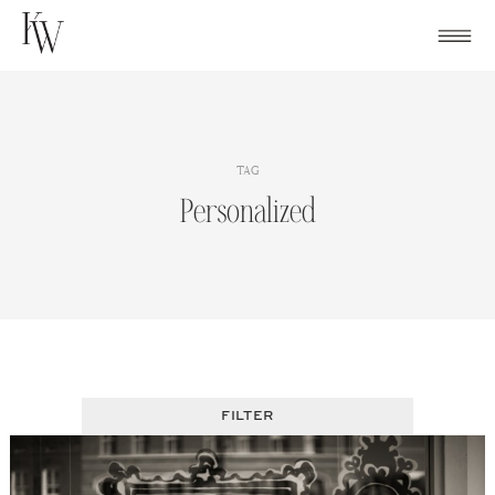
Skip
to
content
TAG
Personalized
FILTER