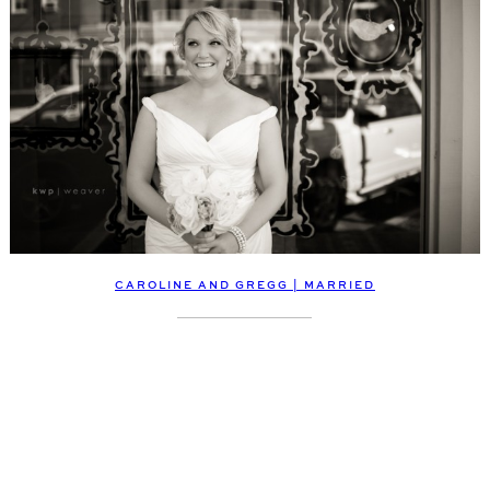
CAROLINE AND GREGG | MARRIED