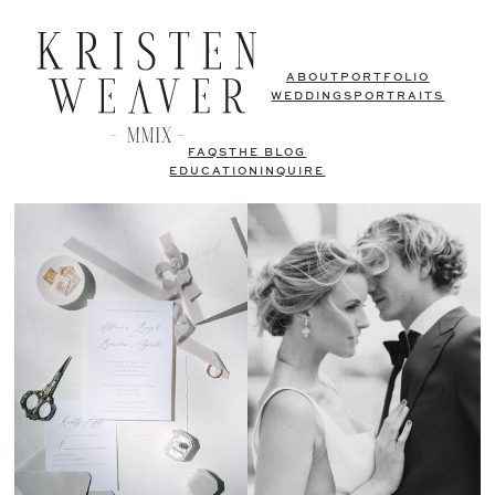
ABOUT
PORTFOLIO
WEDDINGS
PORTRAITS
FAQS
THE BLOG
EDUCATION
INQUIRE