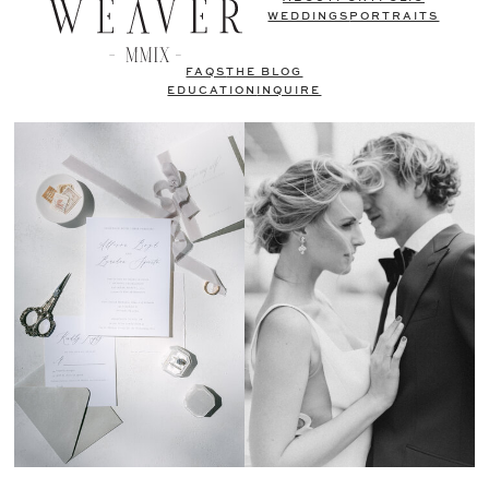
WEDDINGS
PORTRAITS
FAQS
THE BLOG
EDUCATION
INQUIRE