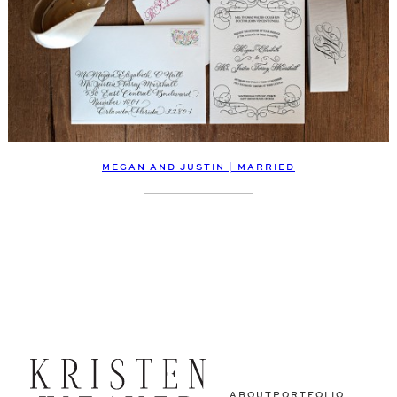
MEGAN AND JUSTIN | MARRIED
ABOUT
PORTFOLIO