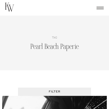
Skip
to
content
TAG
Pearl Beach Paperie
FILTER