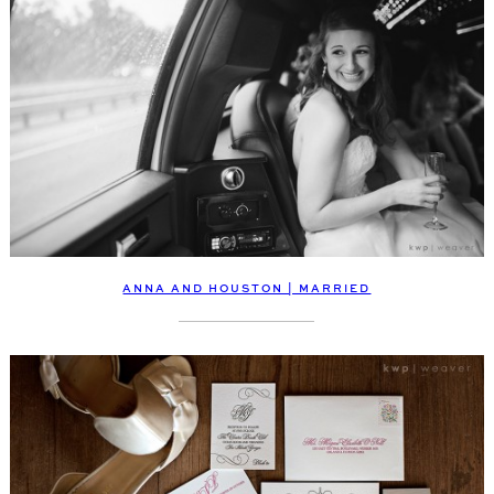
ANNA AND HOUSTON | MARRIED