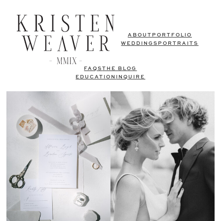
ABOUT
PORTFOLIO
WEDDINGS
PORTRAITS
FAQS
THE BLOG
EDUCATION
INQUIRE