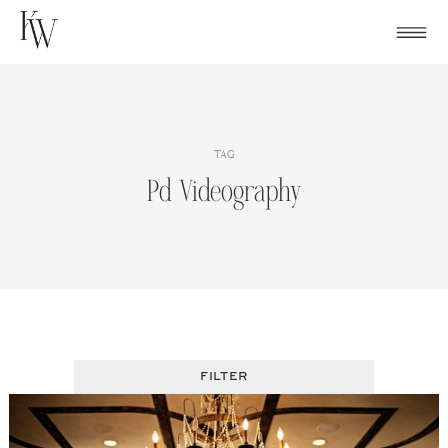
Skip
to
content
TAG
Pd Videography
FILTER