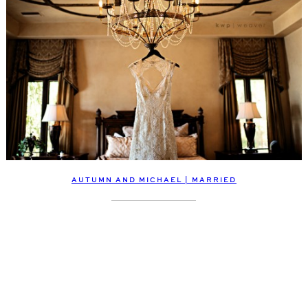
AUTUMN AND MICHAEL | MARRIED